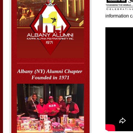
information 
Albany (NY) Alumni Chapter
Founded in 1971