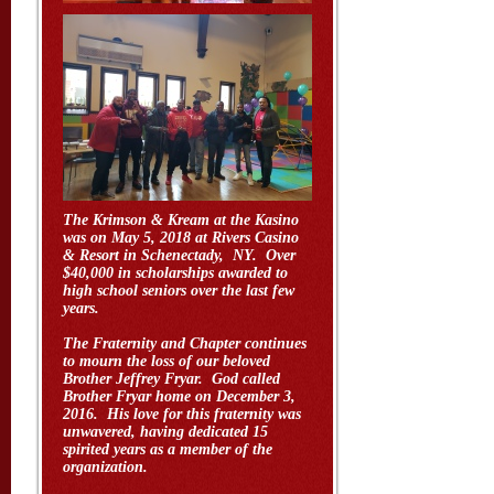
The Krimson & Kream at the Kasino
was on May 5, 2018 at Rivers Casino
& Resort in Schenectady, NY. Over
$40,000 in scholarships awarded to
high school seniors over the last few
years.
The Fraternity and Chapter continues
to mourn the loss of our beloved
Brother Jeffrey Fryar. God called
Brother Fryar home on December 3,
2016. His love for this fraternity was
unwavered, having dedicated 15
spirited years as a member of the
organization.