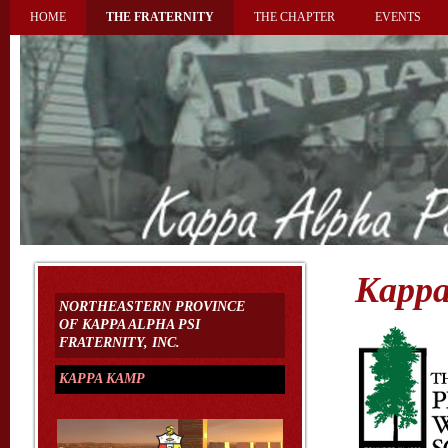
HOME
THE FRATERNITY
THE CHAPTER
EVENTS
Kapp
NORTHEASTERN PROVINCE
OF KAPPA ALPHA PSI
FRATERNITY, INC.
KAPPA KAMP