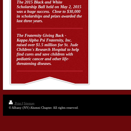
The 2015 Black and White
Scholarship Ball held on May 2, 2015
was a huge success. Close to $30,000
in scholarships and prizes awarded the
last three years.
The Fraternity Giving Back -
Kappa Alpha Psi Fraternity, Inc.
raised over $1.5 million for St. Jude
Children's Research Hospital to help
find cures and save children with
pediatric cancer and other life-
threatening diseases.
Print
|
Sitemap
© Albany (NY) Alumni Chapter. All rights reserved.